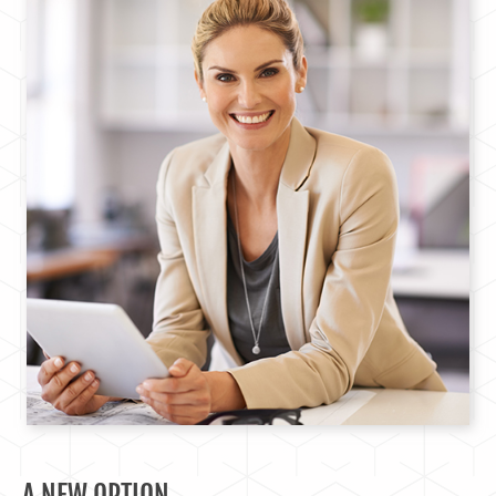
A NEW OPTION