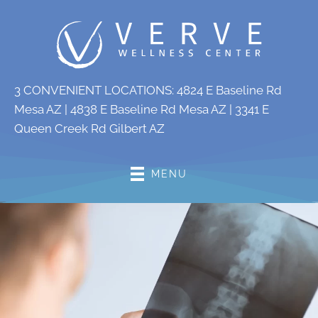
3 CONVENIENT LOCATIONS:
4824 E Baseline Rd
Mesa AZ
|
4838 E Baseline Rd Mesa AZ
|
3341 E
Queen Creek Rd Gilbert AZ
MENU