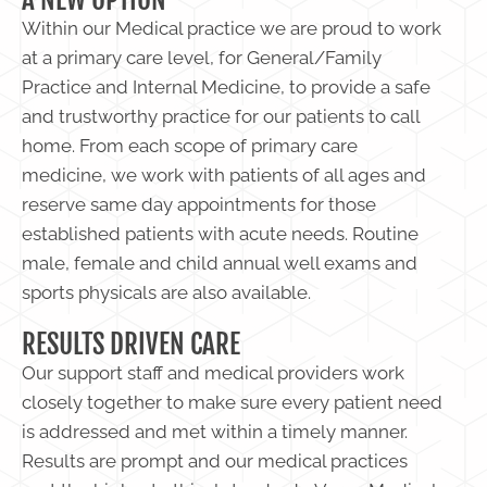
Within our Medical practice we are proud to work
at a primary care level, for General/Family
Practice and Internal Medicine, to provide a safe
and trustworthy practice for our patients to call
home. From each scope of primary care
medicine, we work with patients of all ages and
reserve same day appointments for those
established patients with acute needs. Routine
male, female and child annual well exams and
sports physicals are also available.
RESULTS DRIVEN CARE
Our support staff and medical providers work
closely together to make sure every patient need
is addressed and met within a timely manner.
Results are prompt and our medical practices