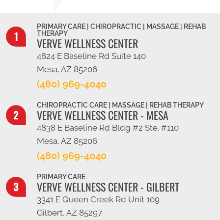
PRIMARY CARE | CHIROPRACTIC | MASSAGE | REHAB
THERAPY
VERVE WELLNESS CENTER
4824 E Baseline Rd Suite 140
Mesa, AZ 85206
(480) 969-4040
CHIROPRACTIC CARE | MASSAGE | REHAB THERAPY
VERVE WELLNESS CENTER - MESA
4838 E Baseline Rd Bldg #2 Ste. #110
Mesa, AZ 85206
(480) 969-4040
PRIMARY CARE
VERVE WELLNESS CENTER - GILBERT
3341 E Queen Creek Rd Unit 109
Gilbert, AZ 85297