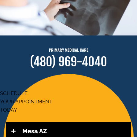
PRIMARY MEDICAL CARE
(480) 969-4040
SCHEDULE
YOUR APPOINTMENT
TODAY
Mesa AZ