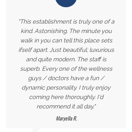
"This establishment is truly one of a
kind. Astonishing. The minute you
walk in you can tell this place sets
ifself apart. Just beautiful; luxurious
and quite modern. The staff is
superb. Every one of the wellness
guys / doctors have a fun /
dynamic personality. I truly enjoy
coming here thoroughly. I'd
recommend it all day."
Maryella R.