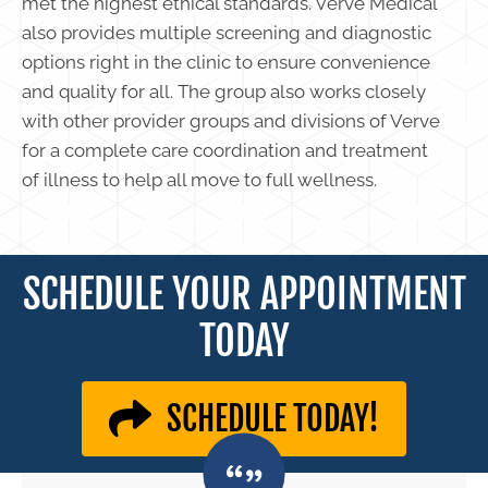
met the highest ethical standards. Verve Medical
also provides multiple screening and diagnostic
options right in the clinic to ensure convenience
and quality for all. The group also works closely
with other provider groups and divisions of Verve
for a complete care coordination and treatment
of illness to help all move to full wellness.
SCHEDULE YOUR APPOINTMENT
TODAY
SCHEDULE TODAY!