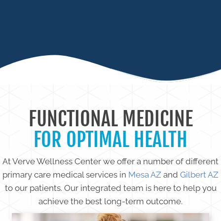
CHRONIC INFECTIONS
FUNCTIONAL MEDICINE
FOR OPTIMAL HEALTH
At Verve Wellness Center we offer a number of different
primary care medical services in
Mesa AZ
and
Gilbert AZ
to our patients. Our integrated team is here to help you
achieve the best long-term outcome.