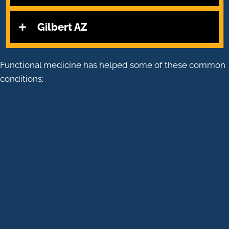
Gilbert AZ
Functional medicine has helped some of these common
conditions:
CHRONIC DIGESTIVE DISORDERS
AUTOIMMUNE DISEASES
ENDOCRINE DISORDERS
INFLAMMATORY DISORDERS