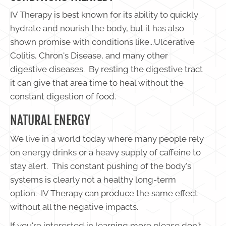
IV Therapy is best known for its ability to quickly
hydrate and nourish the body, but it has also
shown promise with conditions like...Ulcerative
Colitis, Chron's Disease, and many other
digestive diseases. By resting the digestive tract
it can give that area time to heal without the
constant digestion of food.
NATURAL ENERGY
We live in a world today where many people rely
on energy drinks or a heavy supply of caffeine to
stay alert. This constant pushing of the body's
systems is clearly not a healthy long-term
option. IV Therapy can produce the same effect
without all the negative impacts.
If you're interested in learning more please don't