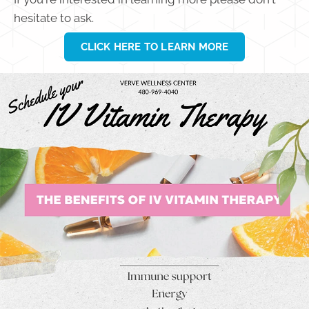
hesitate to ask.
CLICK HERE TO LEARN MORE