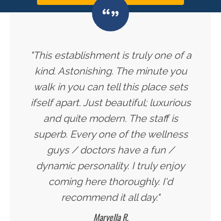
"This establishment is truly one of a
kind. Astonishing. The minute you
walk in you can tell this place sets
ifself apart. Just beautiful; luxurious
and quite modern. The staff is
superb. Every one of the wellness
guys / doctors have a fun /
dynamic personality. I truly enjoy
coming here thoroughly. I'd
recommend it all day."
Maryella R.