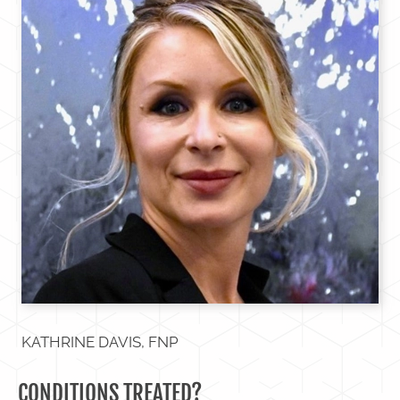
KATHRINE DAVIS, FNP
CONDITIONS TREATED?