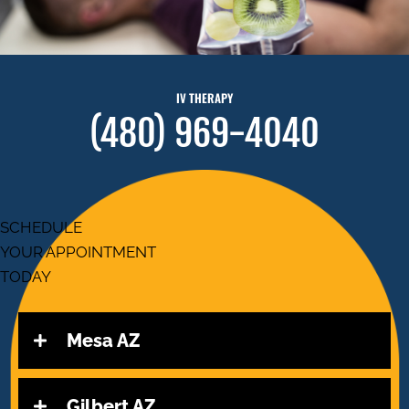
IV THERAPY
(480) 969-4040
SCHEDULE
YOUR APPOINTMENT
TODAY
Mesa AZ
Gilbert AZ