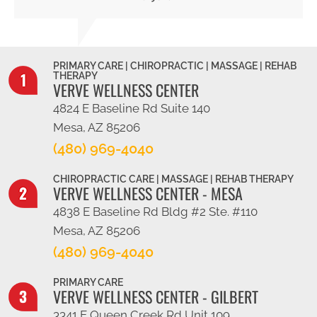
PRIMARY CARE | CHIROPRACTIC | MASSAGE | REHAB
THERAPY
VERVE WELLNESS CENTER
4824 E Baseline Rd Suite 140
Mesa, AZ 85206
(480) 969-4040
CHIROPRACTIC CARE | MASSAGE | REHAB THERAPY
VERVE WELLNESS CENTER - MESA
4838 E Baseline Rd Bldg #2 Ste. #110
Mesa, AZ 85206
(480) 969-4040
PRIMARY CARE
VERVE WELLNESS CENTER - GILBERT
3341 E Queen Creek Rd Unit 109