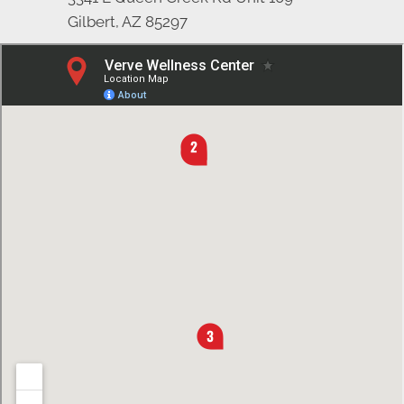
Gilbert, AZ 85297