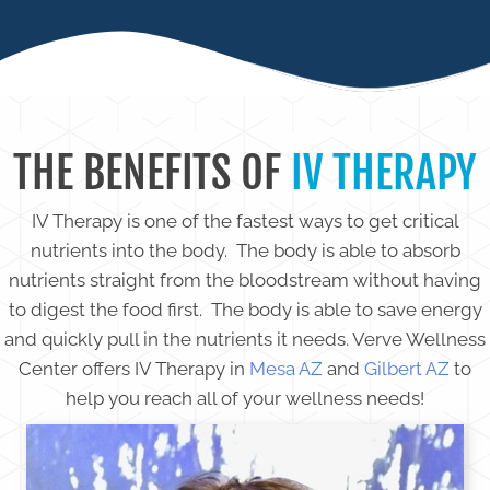
THE BENEFITS OF
IV THERAPY
IV Therapy is one of the fastest ways to get critical
nutrients into the body. The body is able to absorb
nutrients straight from the bloodstream without having
to digest the food first. The body is able to save energy
and quickly pull in the nutrients it needs. Verve Wellness
Center offers IV Therapy in
Mesa AZ
and
Gilbert AZ
to
help you reach all of your wellness needs!