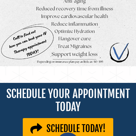
SCHEDULE YOUR APPOINTMENT
TODAY
SCHEDULE TODAY!