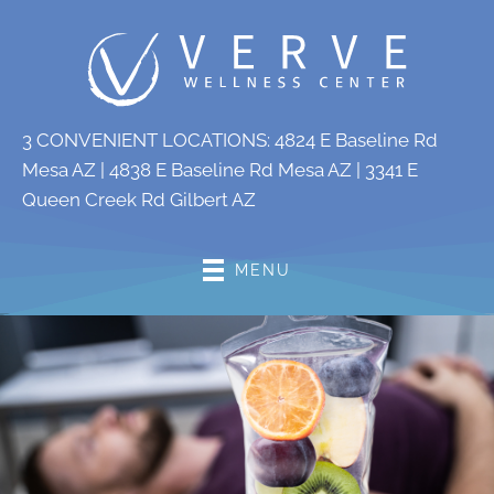
3 CONVENIENT LOCATIONS:
4824 E Baseline Rd
Mesa AZ
|
4838 E Baseline Rd Mesa AZ
|
3341 E
Queen Creek Rd Gilbert AZ
MENU