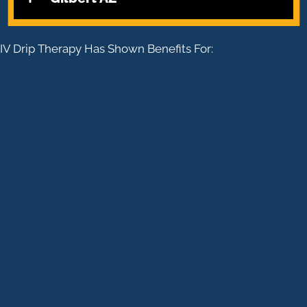
IV Drip Therapy Has Shown Benefits For:
WEIGHT LOSS
ENERGY LEVELS
NUTRIENT DEFICIENCIES
CLEANSING
ANXIETY