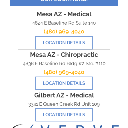
Mesa AZ - Medical
4824 E Baseline Rd Suite 140
(480) 969-4040
LOCATION DETAILS
Mesa AZ - Chiropractic
4838 E Baseline Rd Bldg #2 Ste. #110
(480) 969-4040
LOCATION DETAILS
Gilbert AZ - Medical
3341 E Queen Creek Rd Unit 109
LOCATION DETAILS