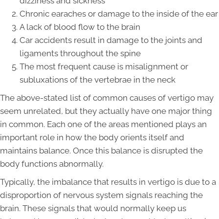
dizziness and sickness
Chronic earaches or damage to the inside of the ear
A lack of blood flow to the brain
Car accidents result in damage to the joints and
ligaments throughout the spine
The most frequent cause is misalignment or
subluxations of the vertebrae in the neck
The above-stated list of common causes of vertigo may
seem unrelated, but they actually have one major thing
in common. Each one of the areas mentioned plays an
important role in how the body orients itself and
maintains balance. Once this balance is disrupted the
body functions abnormally.
Typically, the imbalance that results in vertigo is due to a
disproportion of nervous system signals reaching the
brain. These signals that would normally keep us