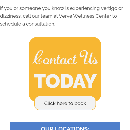
If you or someone you know is experiencing vertigo or
dizziness, call our team at Verve Wellness Center to
schedule a consultation.
OUR LOCATIONS: