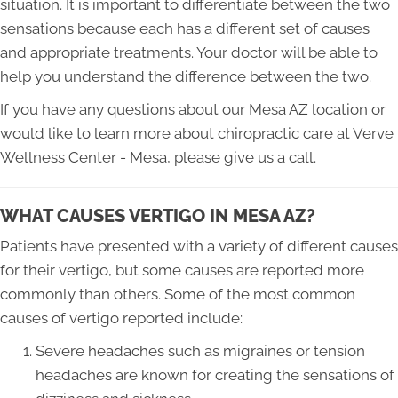
situation. It is important to differentiate between the two
sensations because each has a different set of causes
and appropriate treatments. Your doctor will be able to
help you understand the difference between the two.
If you have any questions about our Mesa AZ location or
would like to learn more about chiropractic care at Verve
Wellness Center - Mesa, please give us a call.
WHAT CAUSES VERTIGO IN MESA AZ?
Patients have presented with a variety of different causes
for their vertigo, but some causes are reported more
commonly than others. Some of the most common
causes of vertigo reported include:
Severe headaches such as migraines or tension
headaches are known for creating the sensations of