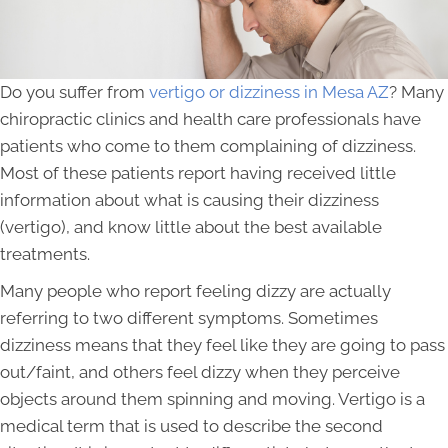
Do you suffer from
vertigo or dizziness in Mesa AZ
? Many
chiropractic clinics and health care professionals have
patients who come to them complaining of dizziness.
Most of these patients report having received little
information about what is causing their dizziness
(vertigo), and know little about the best available
treatments.
Many people who report feeling dizzy are actually
referring to two different symptoms. Sometimes
dizziness means that they feel like they are going to pass
out/faint, and others feel dizzy when they perceive
objects around them spinning and moving. Vertigo is a
medical term that is used to describe the second