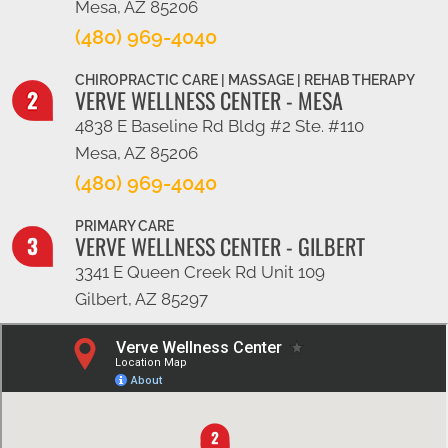
Mesa, AZ 85206
(480) 969-4040
CHIROPRACTIC CARE | MASSAGE | REHAB THERAPY
VERVE WELLNESS CENTER - MESA
4838 E Baseline Rd Bldg #2 Ste. #110
Mesa, AZ 85206
(480) 969-4040
PRIMARY CARE
VERVE WELLNESS CENTER - GILBERT
3341 E Queen Creek Rd Unit 109
Gilbert, AZ 85297