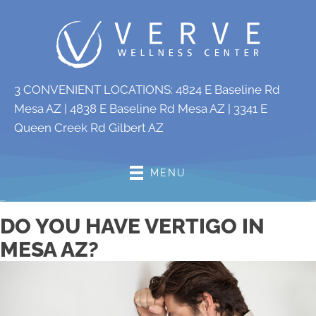
3 CONVENIENT LOCATIONS:
4824 E Baseline Rd
Mesa AZ
|
4838 E Baseline Rd Mesa AZ
|
3341 E
Queen Creek Rd Gilbert AZ
MENU
DO YOU HAVE VERTIGO IN
MESA AZ?