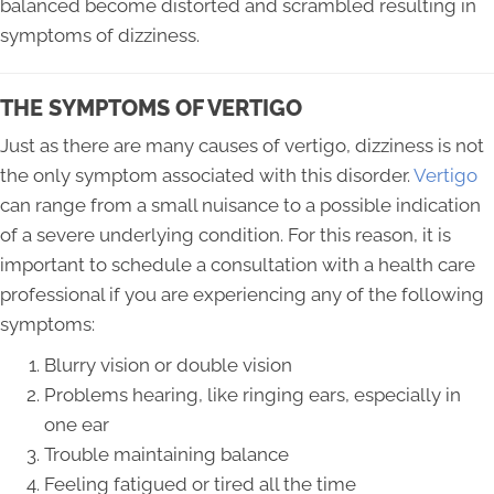
balanced become distorted and scrambled resulting in
symptoms of dizziness.
THE SYMPTOMS OF VERTIGO
Just as there are many causes of vertigo, dizziness is not
the only symptom associated with this disorder.
Vertigo
can range from a small nuisance to a possible indication
of a severe underlying condition. For this reason, it is
important to schedule a consultation with a health care
professional if you are experiencing any of the following
symptoms:
Blurry vision or double vision
Problems hearing, like ringing ears, especially in
one ear
Trouble maintaining balance
Feeling fatigued or tired all the time