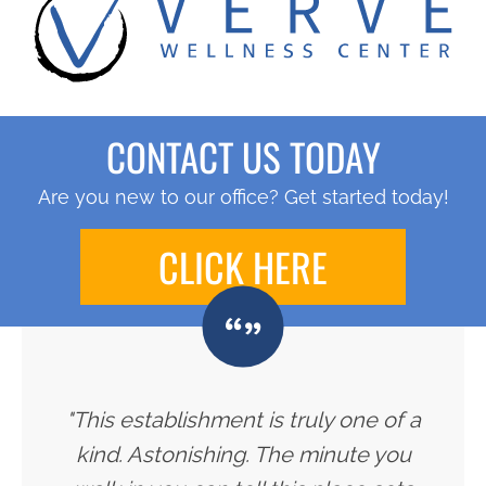
CONTACT US TODAY
Are you new to our office? Get started today!
CLICK HERE
"This establishment is truly one of a
kind. Astonishing. The minute you