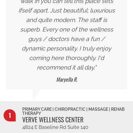
walk in you can tell this place sets
ifself apart. Just beautiful; luxurious
and quite modern. The staff is
superb. Every one of the wellness
guys / doctors have a fun /
dynamic personality. I truly enjoy
coming here thoroughly. I'd
recommend it all day."
Maryella R.
PRIMARY CARE | CHIROPRACTIC | MASSAGE | REHAB
THERAPY
VERVE WELLNESS CENTER
4824 E Baseline Rd Suite 140