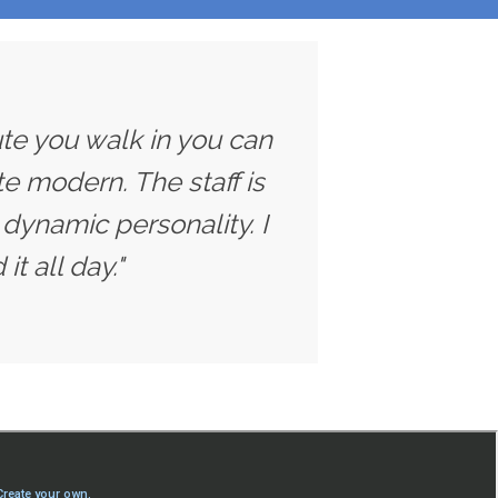
ute you walk in you can
ite modern. The staff is
dynamic personality. I
t all day."