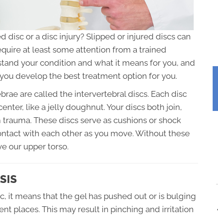
 disc or a disc injury? Slipped or injured discs can
require at least some attention from a trained
rstand your condition and what it means for you, and
you develop the best treatment option for you.
brae are called the intervertebral discs. Each disc
enter, like a jelly doughnut. Your discs both join,
 trauma. These discs serve as cushions or shock
ontact with each other as you move. Without these
ve our upper torso.
SIS
c, it means that the gel has pushed out or is bulging
ent places. This may result in pinching and irritation