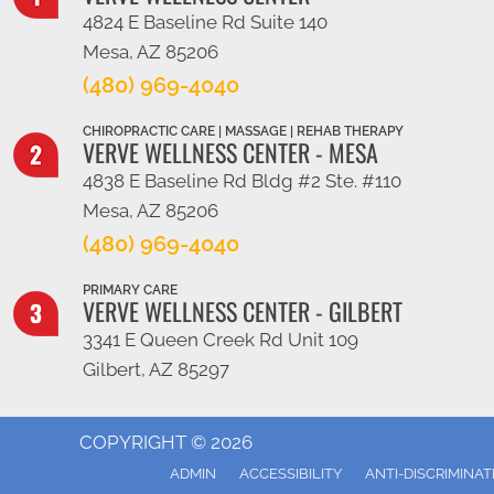
4824 E Baseline Rd Suite 140
Mesa, AZ 85206
(480) 969-4040
CHIROPRACTIC CARE | MASSAGE | REHAB THERAPY
VERVE WELLNESS CENTER - MESA
4838 E Baseline Rd Bldg #2 Ste. #110
Mesa, AZ 85206
(480) 969-4040
PRIMARY CARE
VERVE WELLNESS CENTER - GILBERT
3341 E Queen Creek Rd Unit 109
Gilbert, AZ 85297
COPYRIGHT © 2026
ADMIN
ACCESSIBILITY
ANTI-DISCRIMINAT