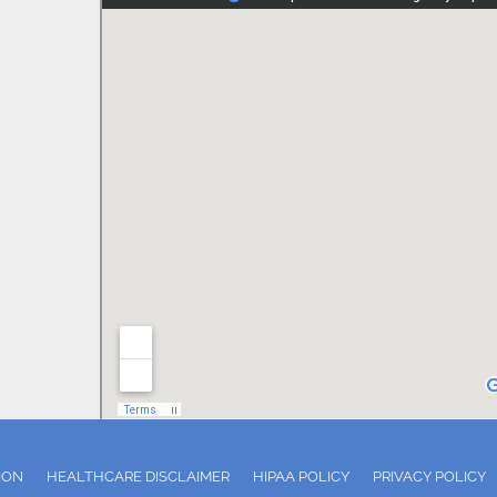
ION
HEALTHCARE DISCLAIMER
HIPAA POLICY
PRIVACY POLICY