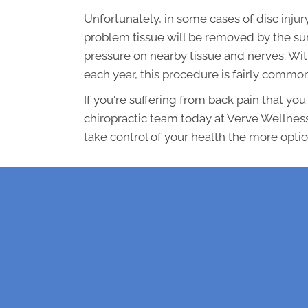
Unfortunately, in some cases of disc inju
problem tissue will be removed by the su
pressure on nearby tissue and nerves. Wit
each year, this procedure is fairly commo
If you're suffering from back pain that you 
chiropractic team today at Verve Wellness
take control of your health the more optio