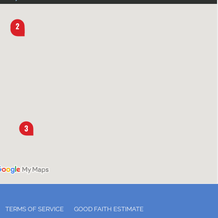
TERMS OF SERVICE
GOOD FAITH ESTIMATE