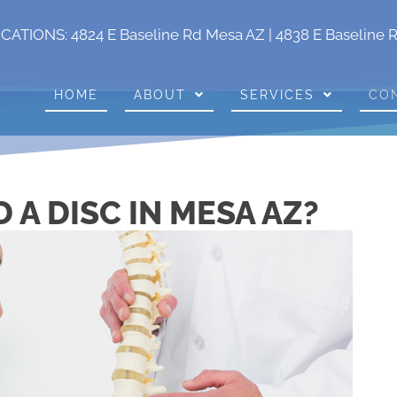
OCATIONS:
4824 E Baseline Rd Mesa AZ
|
4838 E Baseline 
HOME
ABOUT
SERVICES
CO
 A DISC IN MESA AZ?