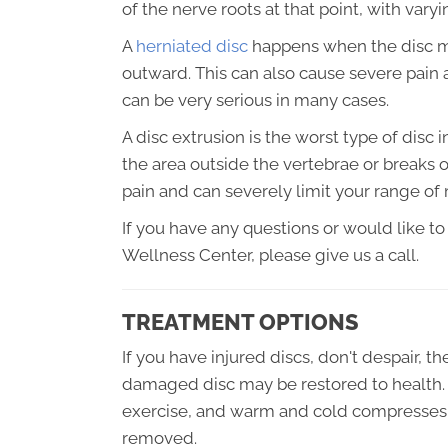
of the nerve roots at that point, with varyi
A
herniated disc
happens when the disc mat
outward. This can also cause severe pain 
can be very serious in many cases.
A disc extrusion is the worst type of disc i
the area outside the vertebrae or breaks o
pain and can severely limit your range of
If you have any questions or would like to
Wellness Center, please give us a call.
TREATMENT OPTIONS
If you have injured discs, don't despair, th
damaged disc may be restored to health. 
exercise, and warm and cold compresses,
removed.