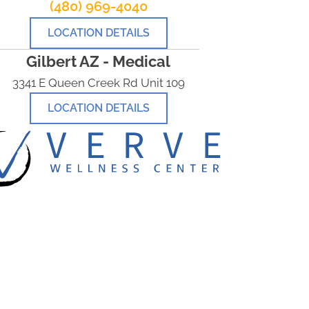
(480) 969-4040
LOCATION DETAILS
Gilbert AZ - Medical
3341 E Queen Creek Rd Unit 109
LOCATION DETAILS