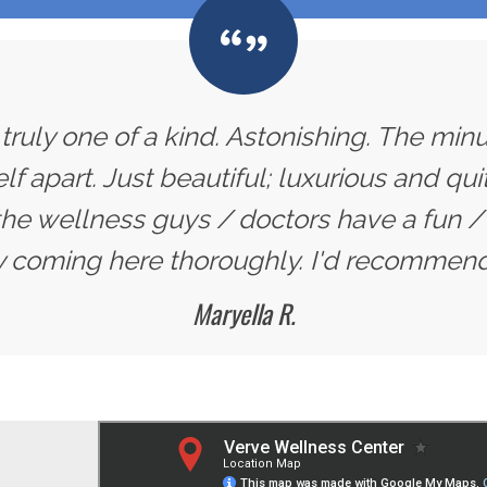
 truly one of a kind. Astonishing. The min
self apart. Just beautiful; luxurious and qu
the wellness guys / doctors have a fun / 
y coming here thoroughly. I'd recommend i
Maryella R.