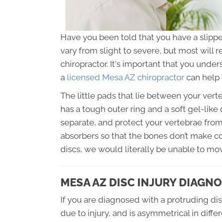
Have you been told that you have a slipped
vary from slight to severe, but most will 
chiropractor. It's important that you unde
a
licensed Mesa AZ chiropractor
can help 
The little pads that lie between your verte
has a tough outer ring and a soft gel-like c
separate, and protect your vertebrae from
absorbers so that the bones don’t make c
discs, we would literally be unable to mo
MESA AZ DISC INJURY DIAGNO
If you are diagnosed with a protruding dis
due to injury, and is asymmetrical in differ