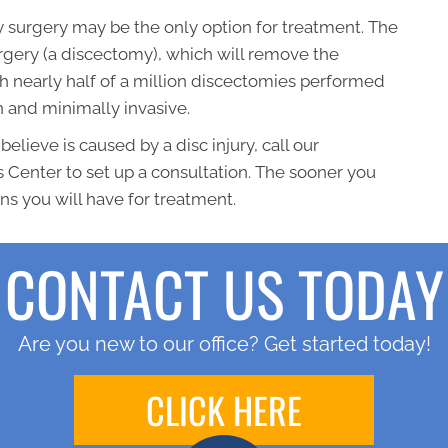
ry surgery may be the only option for treatment. The
rgery (a discectomy), which will remove the
h nearly half of a million discectomies performed
n and minimally invasive.
believe is caused by a disc injury, call our
 Center to set up a consultation. The sooner you
ns you will have for treatment.
CONTACT US TODAY
Are you new to our office? Get started today!
CLICK HERE