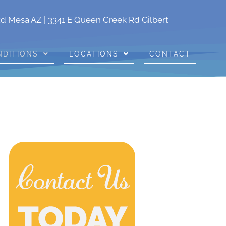
Rd Mesa AZ
|
3341 E Queen Creek Rd Gilbert
NDITIONS
LOCATIONS
CONTACT