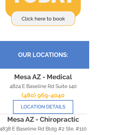
OUR LOCATIONS:
Mesa AZ - Medical
4824 E Baseline Rd Suite 140
(480) 969-4040
LOCATION DETAILS
Mesa AZ - Chiropractic
4838 E Baseline Rd Bldg #2 Ste. #110