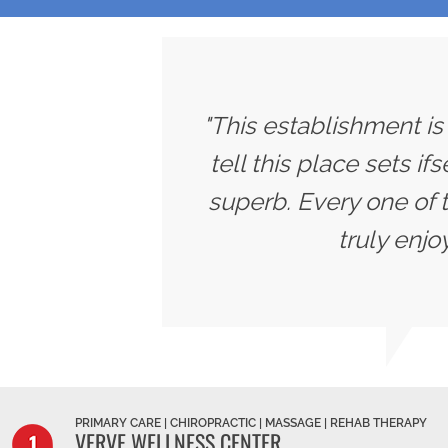
"This establishment is
tell this place sets if
superb. Every one of 
truly enjo
PRIMARY CARE | CHIROPRACTIC | MASSAGE | REHAB THERAPY
VERVE WELLNESS CENTER