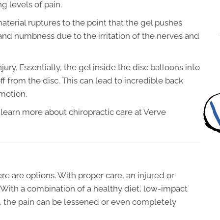
ng levels of pain.
erial ruptures to the point that the gel pushes
and numbness due to the irritation of the nerves and
njury. Essentially, the gel inside the disc balloons into
ff from the disc. This can lead to incredible back
 motion.
 learn more about chiropractic care at Verve
ere are options. With proper care, an injured or
With a combination of a healthy diet, low-impact
 the pain can be lessened or even completely