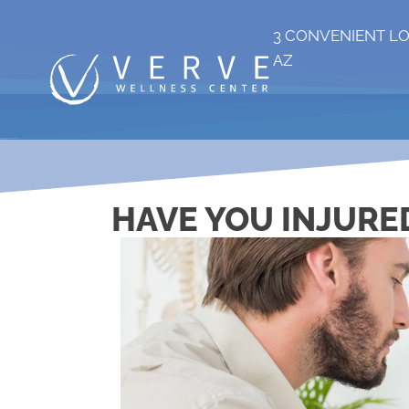
3 CONVENIENT L
AZ
HAVE YOU INJURED