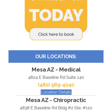
OUR LOCATIONS:
Mesa AZ - Medical
4824 E Baseline Rd Suite 140
(480) 969-4040
Location Details
Mesa AZ - Chiropractic
4838 E Baseline Rd Bldg #2 Ste. #110