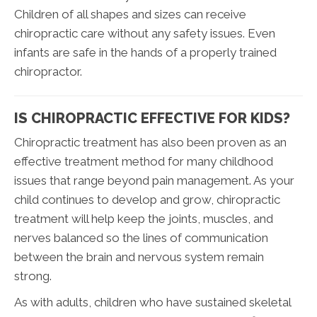
Children of all shapes and sizes can receive
chiropractic care without any safety issues. Even
infants are safe in the hands of a properly trained
chiropractor.
IS CHIROPRACTIC EFFECTIVE FOR KIDS?
Chiropractic treatment has also been proven as an
effective treatment method for many childhood
issues that range beyond pain management. As your
child continues to develop and grow, chiropractic
treatment will help keep the joints, muscles, and
nerves balanced so the lines of communication
between the brain and nervous system remain
strong.
As with adults, children who have sustained skeletal