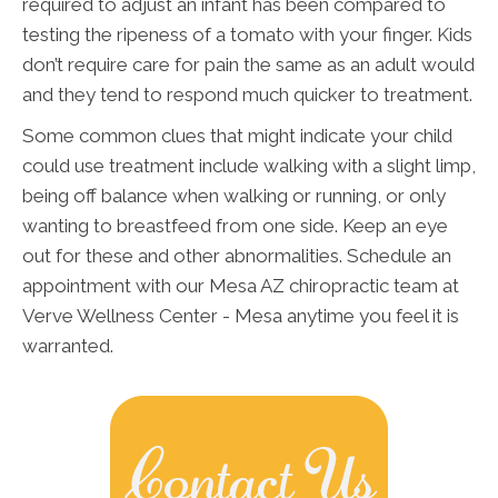
required to adjust an infant has been compared to
testing the ripeness of a tomato with your finger. Kids
don’t require care for pain the same as an adult would
and they tend to respond much quicker to treatment.
Some common clues that might indicate your child
could use treatment include walking with a slight limp,
being off balance when walking or running, or only
wanting to breastfeed from one side. Keep an eye
out for these and other abnormalities. Schedule an
appointment with our Mesa AZ chiropractic team at
Verve Wellness Center - Mesa anytime you feel it is
warranted.