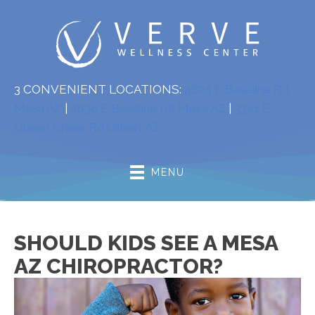
3 CONVENIENT LOCATIONS:
4824 E Baseline Rd
Mesa AZ
|
4838 E Baseline Rd Mesa AZ
|
3341 E
Queen Creek Rd Gilbert AZ
MENU
SHOULD KIDS SEE A MESA
AZ CHIROPRACTOR?