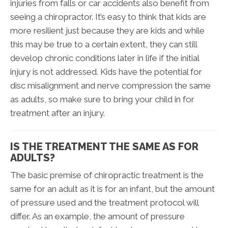
injuries from falls or car accidents also benefit from
seeing a chiropractor. It’s easy to think that kids are
more resilient just because they are kids and while
this may be true to a certain extent, they can still
develop chronic conditions later in life if the initial
injury is not addressed. Kids have the potential for
disc misalignment and nerve compression the same
as adults, so make sure to bring your child in for
treatment after an injury.
IS THE TREATMENT THE SAME AS FOR
ADULTS?
The basic premise of chiropractic treatment is the
same for an adult as it is for an infant, but the amount
of pressure used and the treatment protocol will
differ. As an example, the amount of pressure