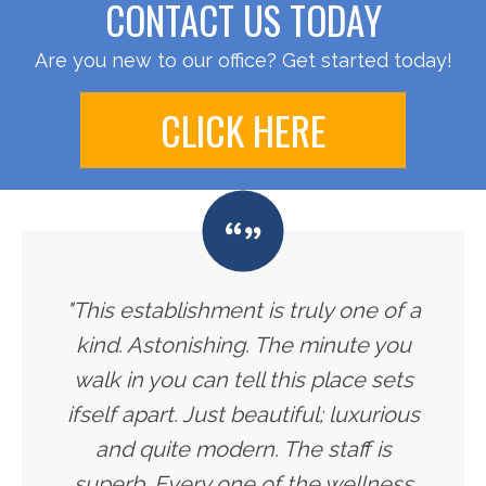
CONTACT US TODAY
Are you new to our office? Get started today!
CLICK HERE
"This establishment is truly one of a
kind. Astonishing. The minute you
walk in you can tell this place sets
ifself apart. Just beautiful; luxurious
and quite modern. The staff is
superb. Every one of the wellness