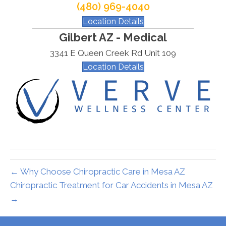
(480) 969-4040
Location Details
Gilbert AZ - Medical
3341 E Queen Creek Rd Unit 109
Location Details
← Why Choose Chiropractic Care in Mesa AZ
Chiropractic Treatment for Car Accidents in Mesa AZ
→