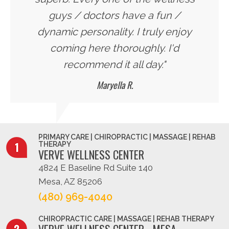
guys / doctors have a fun /
dynamic personality. I truly enjoy
coming here thoroughly. I'd
recommend it all day."
Maryella R.
PRIMARY CARE | CHIROPRACTIC | MASSAGE | REHAB
THERAPY
VERVE WELLNESS CENTER
4824 E Baseline Rd Suite 140
Mesa, AZ 85206
(480) 969-4040
CHIROPRACTIC CARE | MASSAGE | REHAB THERAPY
VERVE WELLNESS CENTER - MESA