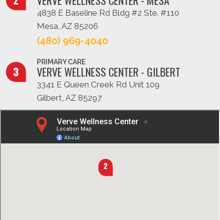
4838 E Baseline Rd Bldg #2 Ste. #110
Mesa, AZ 85206
(480) 969-4040
PRIMARY CARE
VERVE WELLNESS CENTER - GILBERT
3341 E Queen Creek Rd Unit 109
Gilbert, AZ 85297