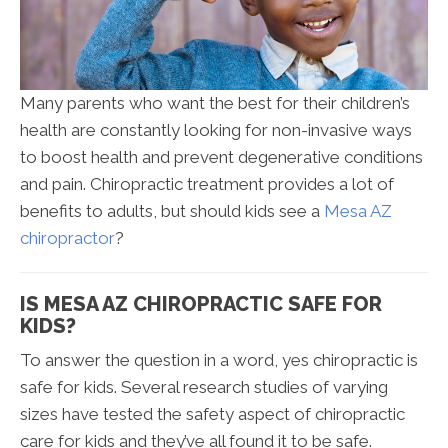
Many parents who want the best for their children’s
health are constantly looking for non-invasive ways
to boost health and prevent degenerative conditions
and pain. Chiropractic treatment provides a lot of
benefits to adults, but should kids see a
Mesa AZ
chiropractor
?
IS MESA AZ CHIROPRACTIC SAFE FOR
KIDS?
To answer the question in a word, yes chiropractic is
safe for kids. Several research studies of varying
sizes have tested the safety aspect of chiropractic
care for kids and they’ve all found it to be safe.