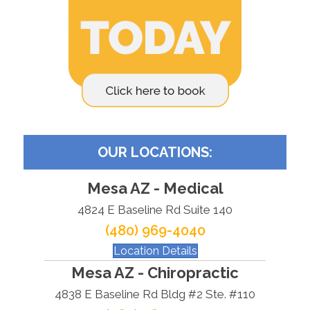
OUR LOCATIONS:
Mesa AZ - Medical
4824 E Baseline Rd Suite 140
(480) 969-4040
Location Details
Mesa AZ - Chiropractic
4838 E Baseline Rd Bldg #2 Ste. #110