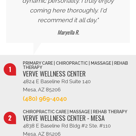
dynamic personality. I truly enjoy
coming here thoroughly. I'd
recommend it all day."
Maryella R.
PRIMARY CARE | CHIROPRACTIC | MASSAGE | REHAB
THERAPY
VERVE WELLNESS CENTER
4824 E Baseline Rd Suite 140
Mesa, AZ 85206
(480) 969-4040
CHIROPRACTIC CARE | MASSAGE | REHAB THERAPY
VERVE WELLNESS CENTER - MESA
4838 E Baseline Rd Bldg #2 Ste. #110
Mesa, AZ 85206