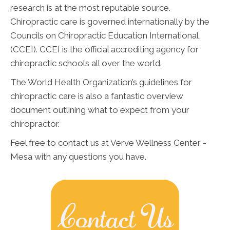
research is at the most reputable source.
Chiropractic care is governed internationally by the
Councils on Chiropractic Education International,
(CCEI). CCEI is the official accrediting agency for
chiropractic schools all over the world.
The World Health Organization’s guidelines for
chiropractic care is also a fantastic overview
document outlining what to expect from your
chiropractor.
Feel free to contact us at Verve Wellness Center -
Mesa with any questions you have.