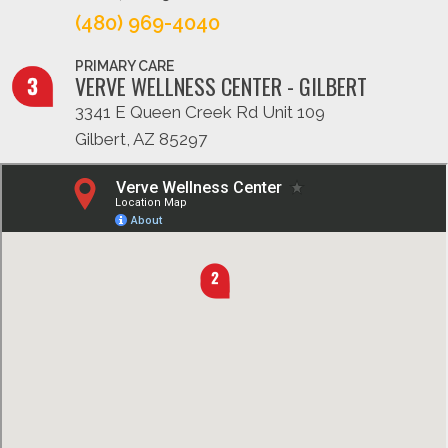
(480) 969-4040
PRIMARY CARE
VERVE WELLNESS CENTER - GILBERT
3341 E Queen Creek Rd Unit 109
Gilbert, AZ 85297