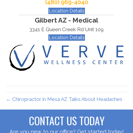
(480) 969-4040
Location Details
Gilbert AZ - Medical
3341 E Queen Creek Rd Unit 109
Location Details
← Chiropractor in Mesa AZ Talks About Headaches
CONTACT US TODAY
Are you new to our office? Get started today!