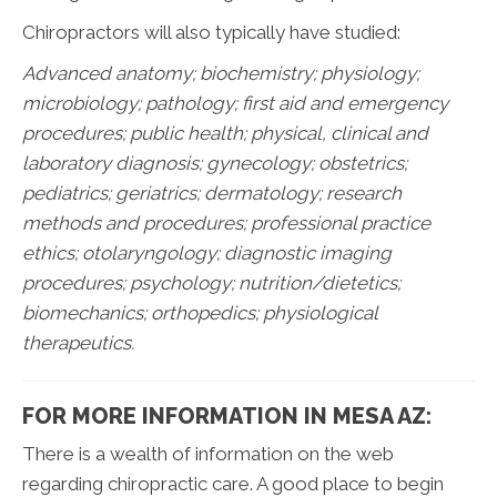
Chiropractors will also typically have studied:
Advanced anatomy; biochemistry; physiology;
microbiology; pathology;
first aid and emergency
procedures; public health; physical, clinical and
laboratory diagnosis; gynecology; obstetrics;
pediatrics; geriatrics; dermatology; research
methods and procedures; professional practice
ethics; otolaryngology; diagnostic imaging
procedures; psychology; nutrition/dietetics;
biomechanics; orthopedics; physiological
therapeutics.
FOR MORE INFORMATION IN MESA AZ:
There is a wealth of information on the web
regarding chiropractic care. A good place to begin