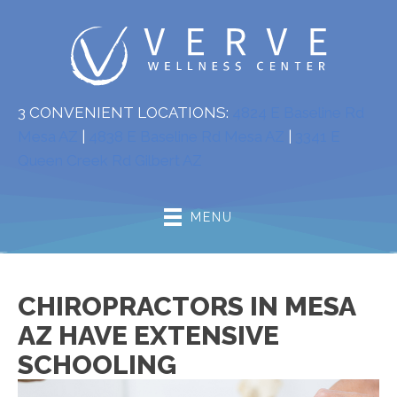
3 CONVENIENT LOCATIONS:
4824 E Baseline Rd
Mesa AZ
|
4838 E Baseline Rd Mesa AZ
|
3341 E
Queen Creek Rd Gilbert AZ
MENU
CHIROPRACTORS IN MESA
AZ HAVE EXTENSIVE
SCHOOLING