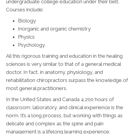
undergraduate college education under their belt.
Courses include:
Biology
Inorganic and organic chemistry
Physics
Psychology
All this rigorous training and education in the healing
sciences is very similar to that of a general medical
doctor. In fact, in anatomy, physiology, and
rehabilitation chiropractors surpass the knowledge of
most general practitioners.
In the United States and Canada 4,200 hours of
classroom, laboratory, and clinical experience is the
norm. It’s a long process, but working with things as
delicate and complex as the spine and pain
management is a lifelong learning experience.