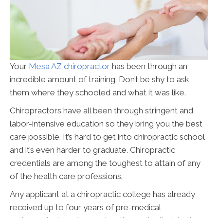
Your
Mesa AZ chiropractor
has been through an
incredible amount of training. Don’t be shy to ask
them where they schooled and what it was like.
Chiropractors have all been through stringent and
labor-intensive education so they bring you the best
care possible. It’s hard to get into chiropractic school
and it’s even harder to graduate. Chiropractic
credentials are among the toughest to attain of any
of the health care professions.
Any applicant at a chiropractic college has already
received up to four years of pre-medical