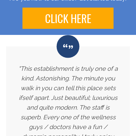
CLICK HERE
"This establishment is truly one of a
kind. Astonishing. The minute you
walk in you can tell this place sets
ifself apart. Just beautiful; luxurious
and quite modern. The staff is
superb. Every one of the wellness
guys / doctors have a fun /